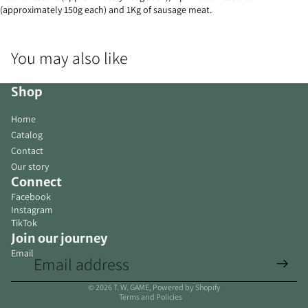
(approximately 150g each) and 1Kg of sausage meat.
You may also like
Shop
Home
Catalog
Contact
Our story
Connect
Facebook
Instagram
TikTok
Join our journey
Email
Privacy policy
© 2026
T. W. GAME
,
Powered by Shopify
Terms and Policies