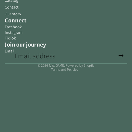
Catalog
Contact
Our story
Connect
Facebook
Instagram
TikTok
Join our journey
Email
Privacy policy
© 2026
T. W. GAME
,
Powered by Shopify
Terms and Policies