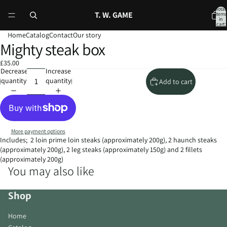
Total
T. W. GAME
items
in
cart:
0
Home
Catalog
Contact
Our story
Mighty steak box
Open
Open
image
image
£35.00
in
in
Decrease
Increase
full
full
quantity
quantity
Add to cart
screen
screen
More payment options
Includes; 2 loin prime loin steaks (approximately 200g), 2 haunch steaks
(approximately 200g), 2 leg steaks (approximately 150g) and 2 fillets
(approximately 200g)
You may also like
Shop
Home